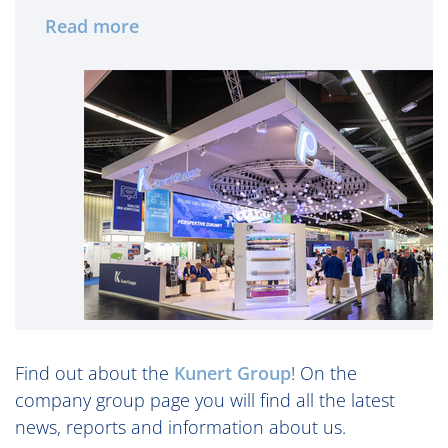
Read more
Find out about the
Kunert Group
! On the
company group page you will find all the latest
news, reports and information about us.