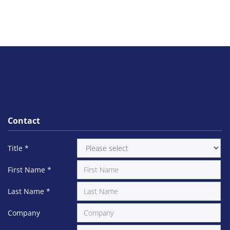
Contact
Title
*
First Name
*
Last Name
*
Company