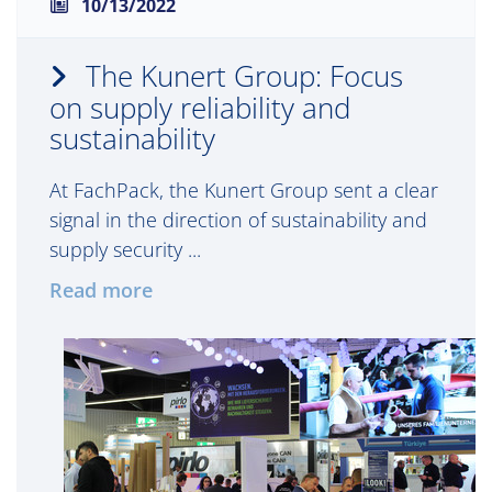
10/13/2022
The Kunert Group: Focus
on supply reliability and
sustainability
At FachPack, the Kunert Group sent a clear
signal in the direction of sustainability and
supply security ...
Read more