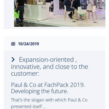
10/24/2019
Expansion-oriented ,
innovative, and close to the
customer:
Paul & Co at FachPack 2019.
Developing the future.
That's the slogan with which Paul & Co
presented itself ...