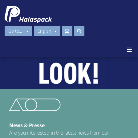
Go to...
English
News & Presse
Are you interested in the latest news from our