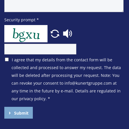
Security prompt
*
I agree that my details from the contact form will be
collected and processed to answer my request. The data
will be deleted after processing your request. Note: You
can revoke your consent to info@kunertgruppe.com at
any time in the future by e-mail. Details are regulated in
our privacy policy.
*
Submit