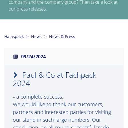
company and the company group? Then take a look at
our press releases.
Halaspack
News
News & Press
09/24/2024
Paul & Co at Fachpack
2024
a complete success.
–
We would like to thank our customers,
partners and interested parties for visiting
our stand in such large numbers. Our
conclusion: an all-round successful trade