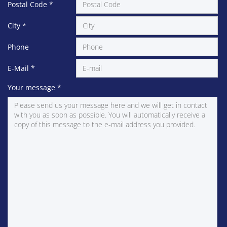
Postal Code
*
City
*
Phone
E-Mail
*
Your message
*