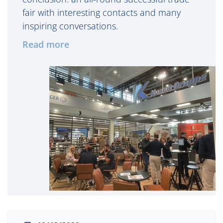
fair with interesting contacts and many
inspiring conversations.
Read more