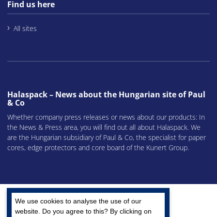
Find us here
All sites
Halaspack – News about the Hungarian site of Paul
& Co
Whether company press releases or news about our products: In
the News & Press area, you will find out all about Halaspack. We
are the Hungarian subsidiary of Paul & Co, the specialist for paper
cores, edge protectors and core board of the Kunert Group.
We use cookies to analyse the use of our
website. Do you agree to this? By clicking on