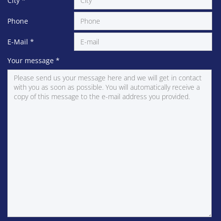
City
*
Phone
E-Mail
*
Your message
*