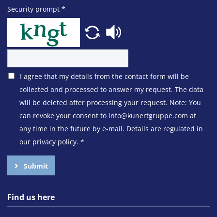
Security prompt
*
I agree that my details from the contact form will be
collected and processed to answer my request. The data
will be deleted after processing your request. Note: You
can revoke your consent to info@kunertgruppe.com at
any time in the future by e-mail. Details are regulated in
our privacy policy.
*
Submit
Find us here