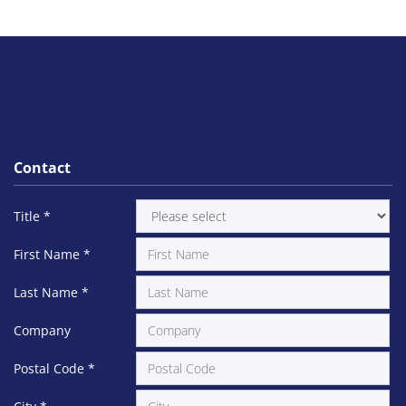
Contact
Title
*
First Name
*
Last Name
*
Company
Postal Code
*