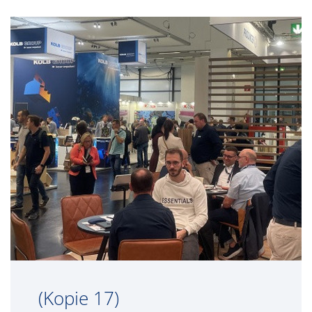
(Kopie 17)