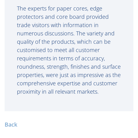
The experts for paper cores, edge
protectors and core board provided
trade visitors with information in
numerous discussions. The variety and
quality of the products, which can be
customised to meet all customer
requirements in terms of accuracy,
roundness, strength, finishes and surface
properties, were just as impressive as the
comprehensive expertise and customer
proximity in all relevant markets.
Back