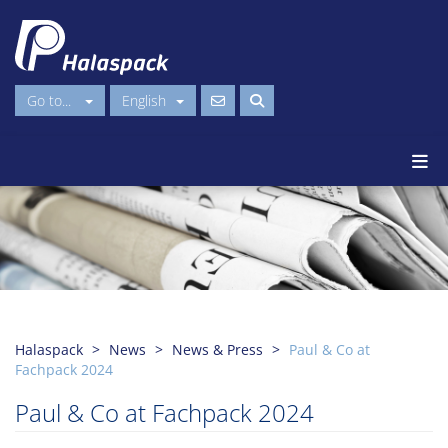
Go to...
English
Halaspack
News
News & Press
Paul & Co at
Fachpack 2024
Paul & Co at Fachpack 2024