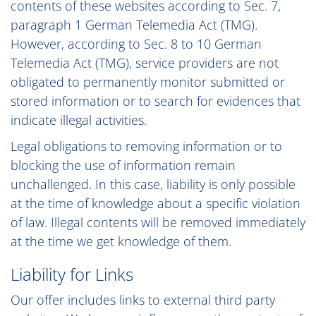
contents of these websites according to Sec. 7,
paragraph 1 German Telemedia Act (TMG).
However, according to Sec. 8 to 10 German
Telemedia Act (TMG), service providers are not
obligated to permanently monitor submitted or
stored information or to search for evidences that
indicate illegal activities.
Legal obligations to removing information or to
blocking the use of information remain
unchallenged. In this case, liability is only possible
at the time of knowledge about a specific violation
of law. Illegal contents will be removed immediately
at the time we get knowledge of them.
Liability for Links
Our offer includes links to external third party