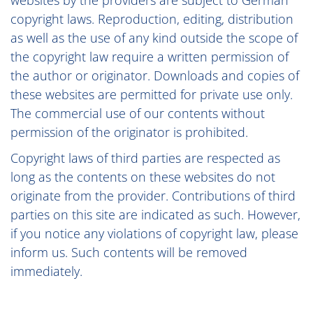
websites by the providers are subject to German
copyright laws. Reproduction, editing, distribution
as well as the use of any kind outside the scope of
the copyright law require a written permission of
the author or originator. Downloads and copies of
these websites are permitted for private use only.
The commercial use of our contents without
permission of the originator is prohibited.
Copyright laws of third parties are respected as
long as the contents on these websites do not
originate from the provider. Contributions of third
parties on this site are indicated as such. However,
if you notice any violations of copyright law, please
inform us. Such contents will be removed
immediately.