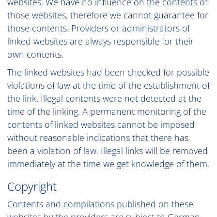
websites. We have no influence on the contents of
those websites, therefore we cannot guarantee for
those contents. Providers or administrators of
linked websites are always responsible for their
own contents.
The linked websites had been checked for possible
violations of law at the time of the establishment of
the link. Illegal contents were not detected at the
time of the linking. A permanent monitoring of the
contents of linked websites cannot be imposed
without reasonable indications that there has
been a violation of law. Illegal links will be removed
immediately at the time we get knowledge of them.
Copyright
Contents and compilations published on these