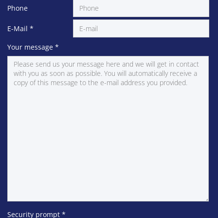
Phone
E-Mail
*
Your message
*
Security prompt
*