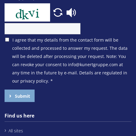
I agree that my details from the contact form will be
collected and processed to answer my request. The data
will be deleted after processing your request. Note: You
can revoke your consent to info@kunertgruppe.com at
any time in the future by e-mail. Details are regulated in
our privacy policy.
*
Submit
Find us here
All sites