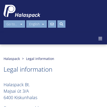
Go to...
English
Halaspack
Legal information
Legal information
Halaspack Bt.
Majsai út 3/A
6400 Kiskunhalas