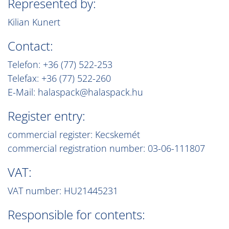
Represented by:
Kilian Kunert
Contact:
Telefon: +36 (77) 522-253
Telefax: +36 (77) 522-260
E-Mail: halaspack@halaspack.hu
Register entry:
commercial register: Kecskemét
commercial registration number: 03-06-111807
VAT:
VAT number: HU21445231
Responsible for contents: