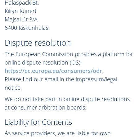
Halaspack Bt.
Kilian Kunert
Majsai út 3/A
6400 Kiskunhalas
Dispute resolution
The European Commission provides a platform for
online dispute resolution (OS):
https://ec.europa.eu/consumers/odr
.
Please find our email in the impressum/legal
notice.
We do not take part in online dispute resolutions
at consumer arbitration boards.
Liability for Contents
As service providers, we are liable for own