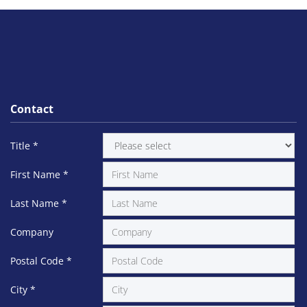
Contact
Title
*
First Name
*
Last Name
*
Company
Postal Code
*
City
*