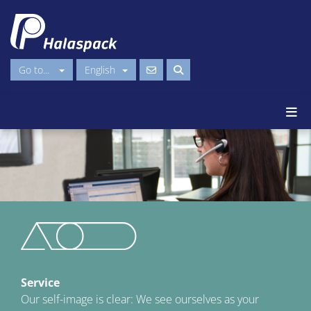
Go to...
English
Service
Our self-image is clear: We see ourselves as your