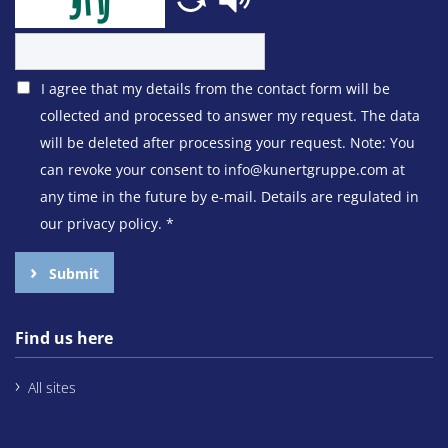
I agree that my details from the contact form will be
collected and processed to answer my request. The data
will be deleted after processing your request. Note: You
can revoke your consent to info@kunertgruppe.com at
any time in the future by e-mail. Details are regulated in
our privacy policy.
*
Submit
Find us here
All sites