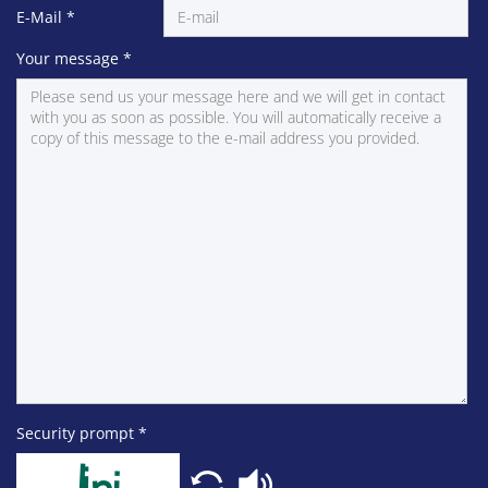
E-Mail
*
Your message
*
Security prompt
*