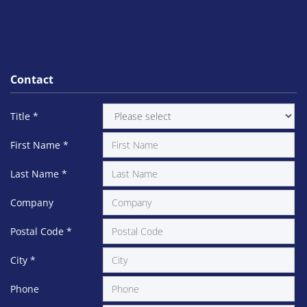
Contact
Title
*
First Name
*
Last Name
*
Company
Postal Code
*
City
*
Phone