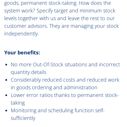
goods, permanent stock-taking. How does the
system work? Specify target and minimum stock
levels together with us and leave the rest to our
customer advisors. They are managing your stock
independently.
Your benefits:
No more Out-Of-Stock situations and incorrect
quantity details
Considerably reduced costs and reduced work
in goods ordering and administration
Lower error ratios thanks to permanent stock-
taking
Monitoring and scheduling function self-
sufficiently