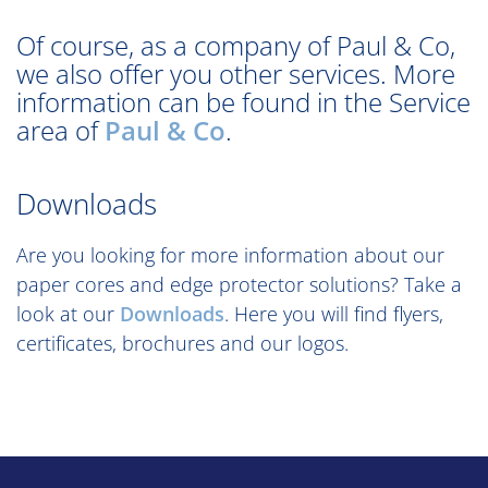
Of course, as a company of Paul & Co,
we also offer you other services. More
information can be found in the Service
area of
Paul & Co
.
Downloads
Are you looking for more information about our
paper cores and edge protector solutions? Take a
look at our
Downloads
. Here you will find flyers,
certificates, brochures and our logos.