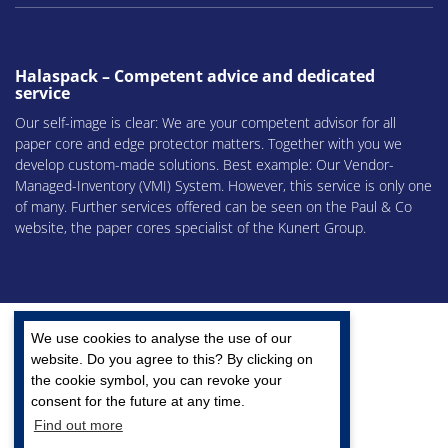
Halaspack – Competent advice and dedicated
service
Our self-image is clear: We are your competent advisor for all
paper core and edge protector matters. Together with you we
develop custom-made solutions. Best example: Our Vendor-
Managed-Inventory (VMI) System. However, this service is only one
of many. Further services offered can be seen on the Paul & Co
website, the paper cores specialist of the Kunert Group.
We use cookies to analyse the use of our
website. Do you agree to this? By clicking on
the cookie symbol, you can revoke your
A company of the Kunert Group
consent for the future at any time.
Find out more