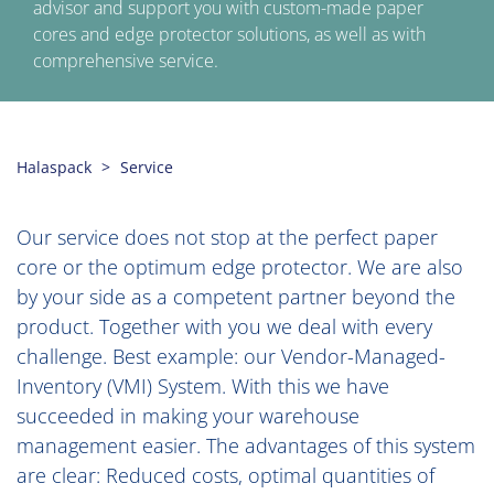
advisor and support you with custom-made paper
cores and edge protector solutions, as well as with
comprehensive service.
Halaspack
Service
Our service does not stop at the perfect paper
core or the optimum edge protector. We are also
by your side as a competent partner beyond the
product. Together with you we deal with every
challenge. Best example: our Vendor-Managed-
Inventory (VMI) System. With this we have
succeeded in making your warehouse
management easier. The advantages of this system
are clear: Reduced costs, optimal quantities of