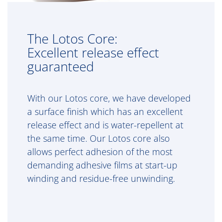
The Lotos Core:
Excellent release effect
guaranteed
With our Lotos core, we have developed
a surface finish which has an excellent
release effect and is water-repellent at
the same time. Our Lotos core also
allows perfect adhesion of the most
demanding adhesive films at start-up
winding and residue-free unwinding.