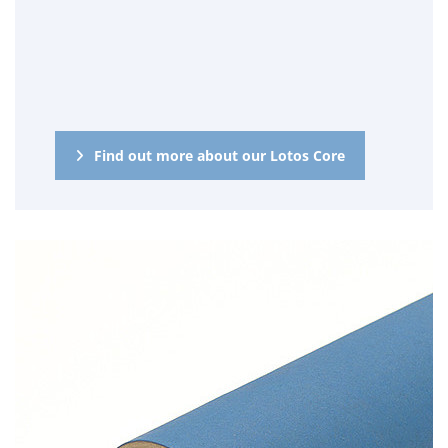
Find out more about our Lotos Core