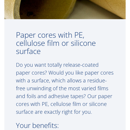
Paper cores with PE,
cellulose film or silicone
surface
Do you want totally release-coated
paper cores? Would you like paper cores
with a surface, which allows a residue-
free unwinding of the most varied films
and foils and adhesive tapes? Our paper
cores with PE, cellulose film or silicone
surface are exactly right for you.
Your benefits: