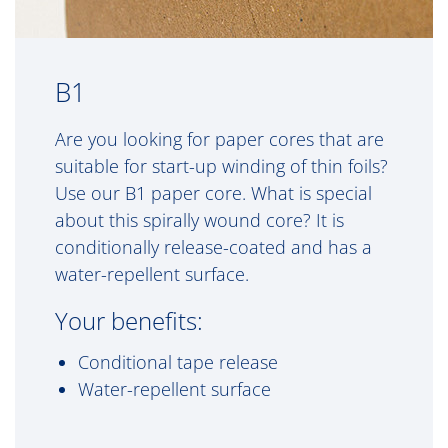
B1
Are you looking for paper cores that are
suitable for start-up winding of thin foils?
Use our B1 paper core. What is special
about this spirally wound core? It is
conditionally release-coated and has a
water-repellent surface.
Your benefits:
Conditional tape release
Water-repellent surface