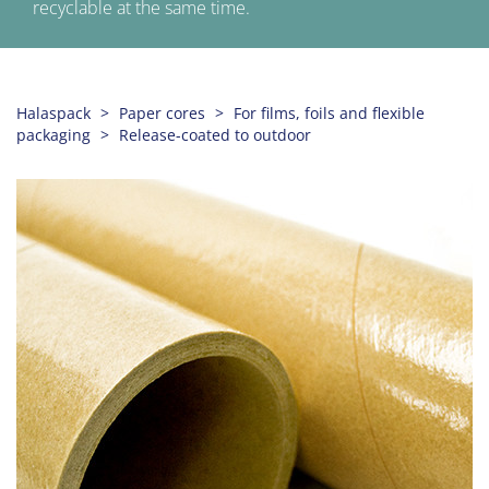
recyclable at the same time.
Halaspack
Paper cores
For films, foils and flexible
packaging
Release-coated to outdoor