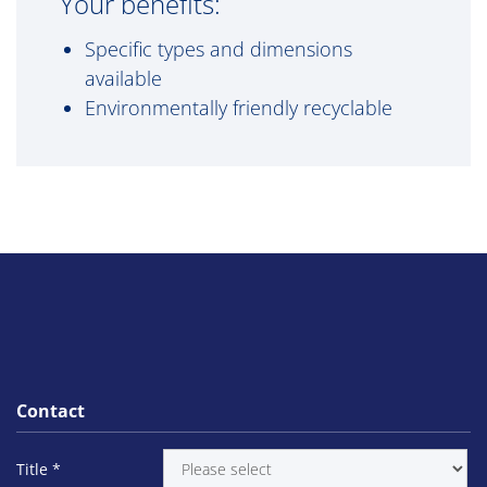
Your benefits:
Specific types and dimensions
available
Environmentally friendly recyclable
Contact
Title
*