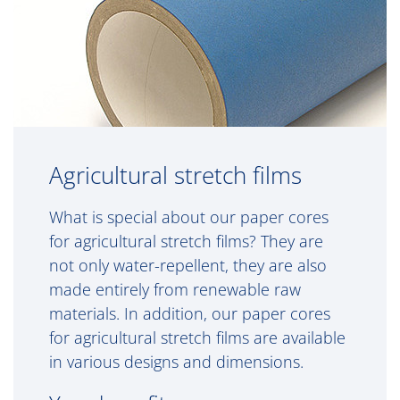
Agricultural stretch films
What is special about our paper cores
for agricultural stretch films? They are
not only water-repellent, they are also
made entirely from renewable raw
materials. In addition, our paper cores
for agricultural stretch films are available
in various designs and dimensions.