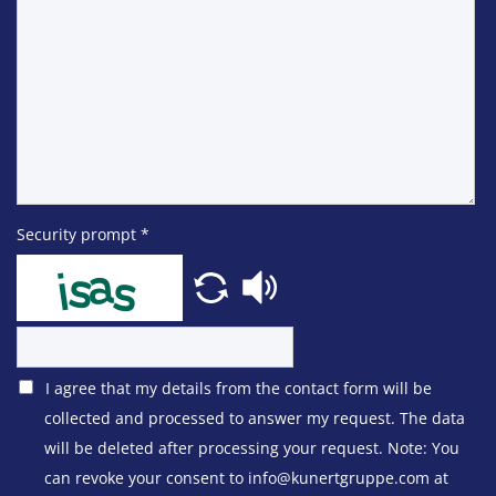
Security prompt
*
I agree that my details from the contact form will be
collected and processed to answer my request. The data
will be deleted after processing your request. Note: You
can revoke your consent to info@kunertgruppe.com at