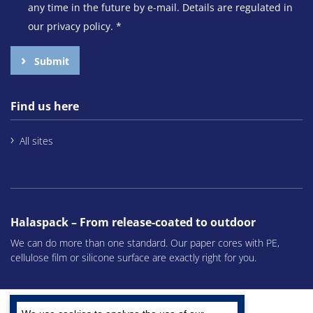
any time in the future by e-mail. Details are regulated in
our privacy policy.
*
Submit
Find us here
All sites
Halaspack – From release-coated to outdoor
We can do more than one standard. Our paper cores with PE,
cellulose film or silicone surface are exactly right for you.