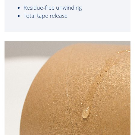
Residue-free unwinding
Total tape release