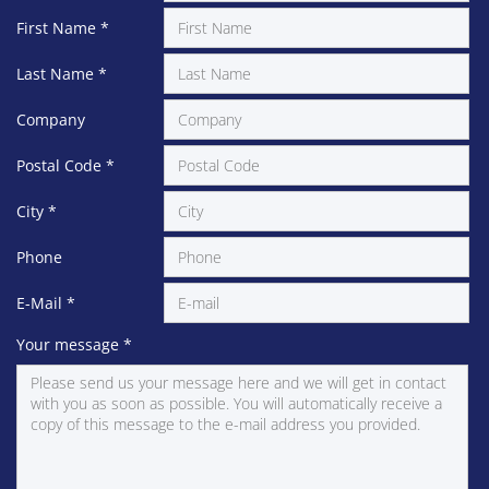
First Name
*
Last Name
*
Company
Postal Code
*
City
*
Phone
E-Mail
*
Your message
*