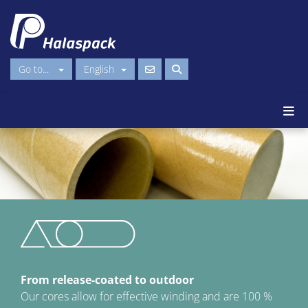
Go to...
English
From release-coated to outdoor
Our cores allow for effective winding and are 100 %